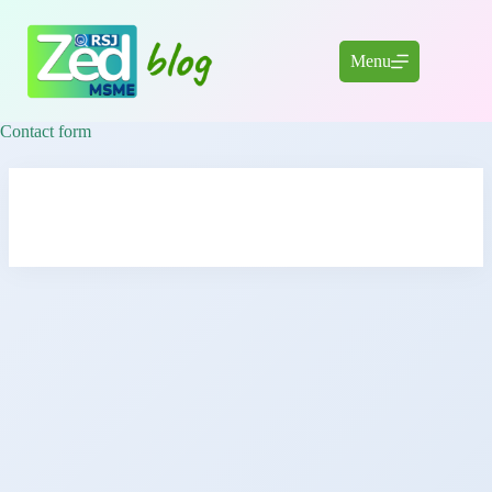
Skip
to
content
Menu
Contact form