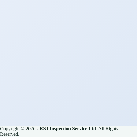
Copyright © 2026 -
RSJ Inspection Service Ltd
. All Rights
Reserved.