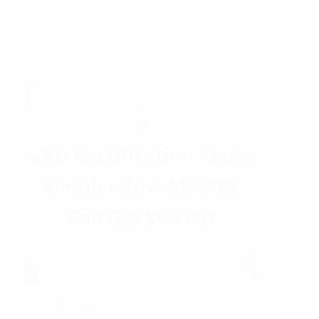
18/04/2025