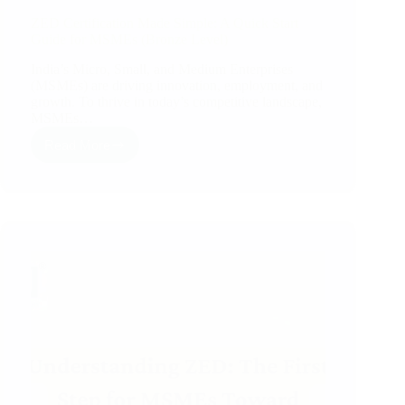
ZED Certification Made Simple: A Quick Start
Guide for MSMEs (Bronze Level)
India’s Micro, Small, and Medium Enterprises
(MSMEs) are driving innovation, employment, and
growth. To thrive in today’s competitive landscape,
MSMEs…
Read More
ZED
Certification
Made
Simple:
A
Quick
Start
Guide
for
MSMEs
(Bronze
Level)