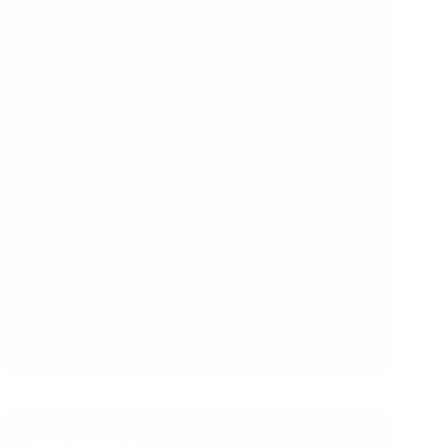
08/04/2025
ZED for MSMEs: The First Step Towards a
Greener Future
In today’s world, being eco-friendly isn’t just a
good idea — it’s something every business needs to
think about. People…
Read More
ZED
for
MSMEs:
The
First
Step
Towards