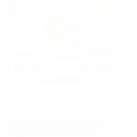
a
Greener
Future
18/03/2025
ZED Gold Certificate
ZED Gold Certificate: A Mark of Excellence in
Quality and Sustainability In today’s highly
competitive market, businesses must maintain