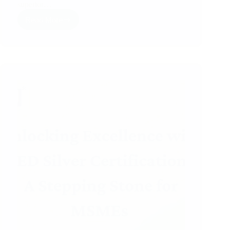
superior…
Read More
ZED
Gold
Certificate