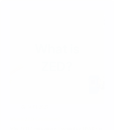
31/01/2025
What is ZED Certification?
Why ZED Certification is Essential for MSMEs in