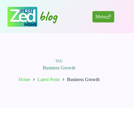
Skip
to
content
Menu
TAG
Business Growth
Home
Latest Posts
Business Growth