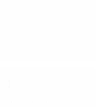
05/03/2025
ZED Silver Certification
Unlocking Excellence with ZED Silver
Certification: A Stepping Stone for MSMEs In
today’s competitive business environment, Micro,
Small, and Medium…
Read More
ZED
Silver
Certification