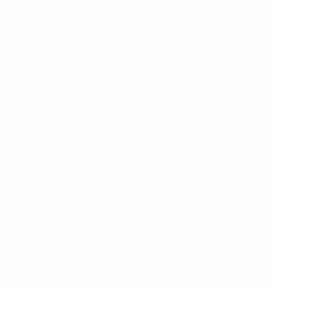
24/02/2025
ZED Bronze Certificate
Achieving Excellence with ZED Bronze
Certification: A Gateway to Quality &
Sustainability The Zero Defect Zero Effect (ZED)
Bronze Certification…
Read More
ZED
Bronze
Certificate