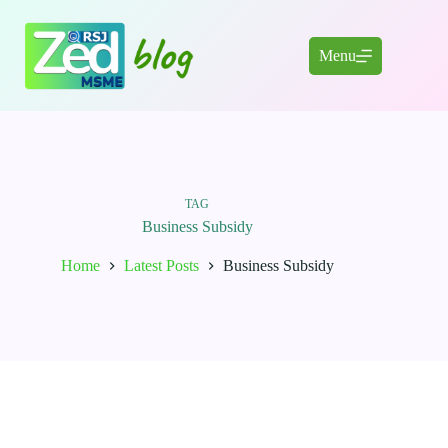
Skip
to
content
Menu
TAG
Business Subsidy
Home
Latest Posts
Business Subsidy