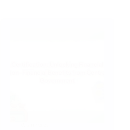
28/04/2025