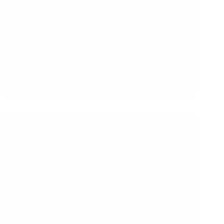
ZED Gold Certificate
ZED Gold Certificate: A Mark of Excellence in
Quality and Sustainability In today’s highly
competitive market, businesses must maintain
superior…
Read More
ZED
Gold
Certificate