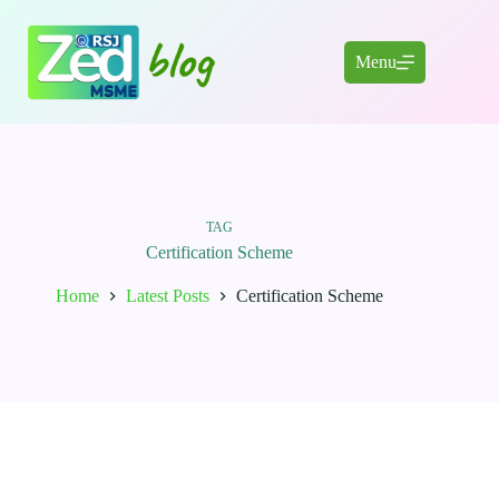
Skip
to
content
Menu
TAG
Certification Scheme
Home
Latest Posts
Certification Scheme