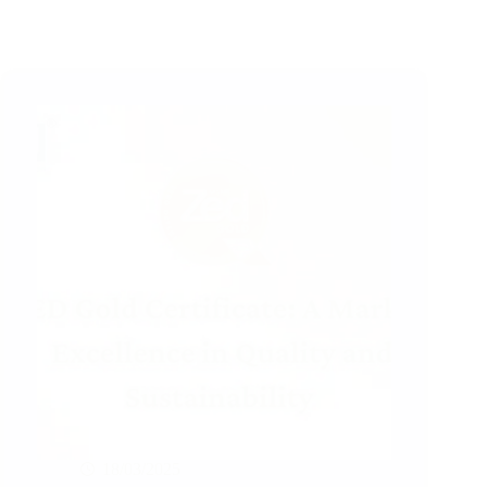
18/03/2025