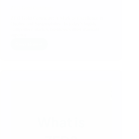
ZED Gold Certificate
ZED Gold Certificate: A Mark of Excellence in
Quality and Sustainability In today’s highly
competitive market, businesses must maintain
superior…
Read More
ZED
Gold
Certificate