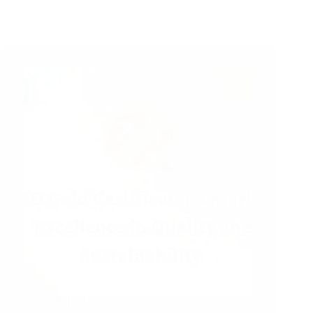
18/03/2025