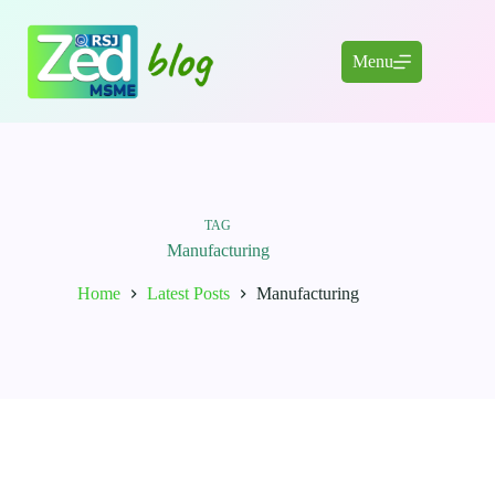
Skip
to
content
Menu
TAG
Manufacturing
Home
Latest Posts
Manufacturing